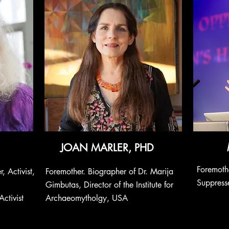
JOAN MARLER, PHD
Foremothe
, Activist,
Foremother. Biographer of Dr. Marija
Suppresse
Gimbutas, Director of the Institute for
ctivist
Archaeomytholgy, USA