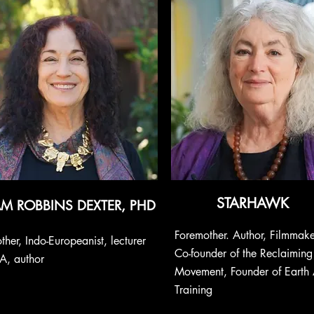
STARHAWK
AM ROBBINS DEXTER, PHD
Foremother. Author, Filmmaker
ther, Indo-Europeanist,
lecturer
Co-founder of the Reclaiming
A, author
Movement, Founder of Earth A
Training