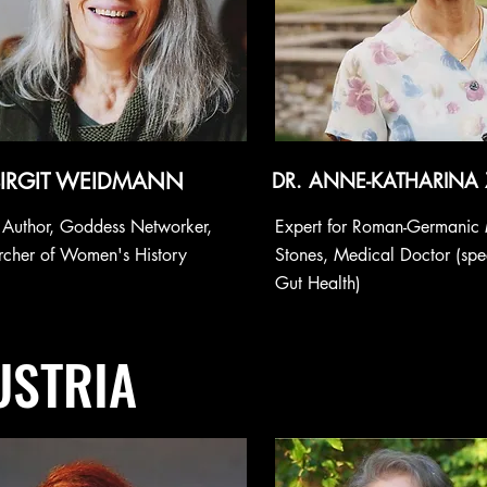
BIRGIT WEIDMANN
DR. ANNE-KATHARINA
, Author, Goddess Networker,
Expert for Roman-Germanic
rcher of Women's History
Stones, Medical Doctor (spec
Gut Health)
USTRIA