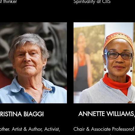
t thinker
Spirituality at CIIS
ANNETTE WILLIAMS
RISTINA BIAGGI
ther. Artist & Author, Activist,
Chair & Associate Professorof 