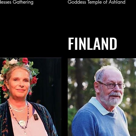
esses Gathering
Goddess Temple of Ashland
FINLAND