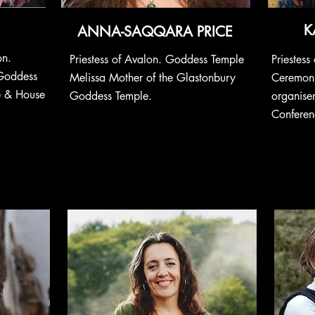
K
ANNA-SAQQARA PRICE
on.
Priestess of Avalon. Goddess Temple
Priestes
Goddess
Melissa
Mother
of the Glastonbury
Ceremoni
e & House
Goddess Temple.
organise
Conferen