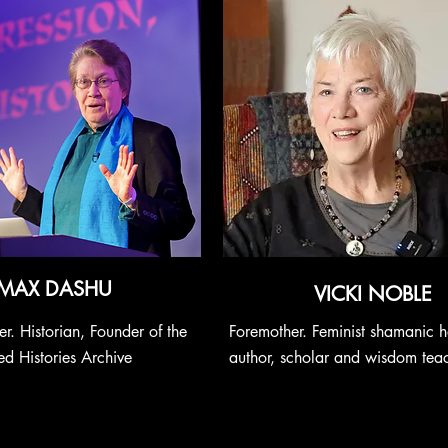
MAX DASHU
VICKI NOBLE
r. Historian, Founder of the
Foremother. Feminist shamanic h
d Histories Archive
author, scholar and wisdom tea