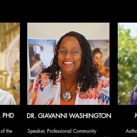
, PHD
DR. GIAVANNI WASHINGTON
of the
Speaker, Professional Community
Autho