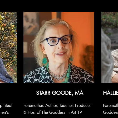
STARR GOODE, MA
HALLI
piritual
Foremother. Author, Teacher, Producer
Foremoth
men's
& Host of The Goddess in Art TV
Goddess,