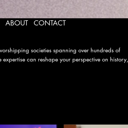
ABOUT
CONTACT
shipping societies spanning over hundreds of
 expertise can reshape your perspective on history