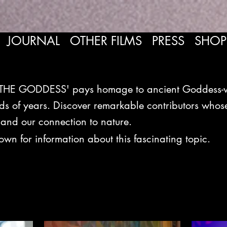
JOURNAL
OTHER FILMS
PRESS
SHOP
HE GODDESS' pays homage to ancient Goddess-wor
ds of years. Discover remarkable contributors whose
 and our connection to nature.
down fo
r information about this fascinating topic.