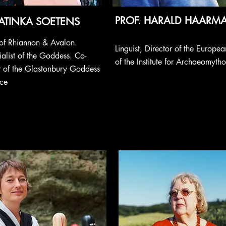
PROF. HARALD HAAR
ATINKA SOETENS
s of Rhiannon & Avalon.
Linguist, Director of the Europe
alist of the Goddess. Co-
of the Institute for Archaeomyth
r of the Glastonbury Goddess
ce