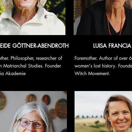
HEIDE GÖTTNER-ABENDROTH
LUISA FRANCIA
ther. Philosopher, researcher of
Foremother. Author of over 
 Matriarchal Studies. Founder
women's lost history. Found
gia Akademie
Witch Movement.