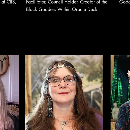
at CIIS,
Facilitator, Council Holder, Creator of the
Godd
Black Goddess Within Oracle Deck