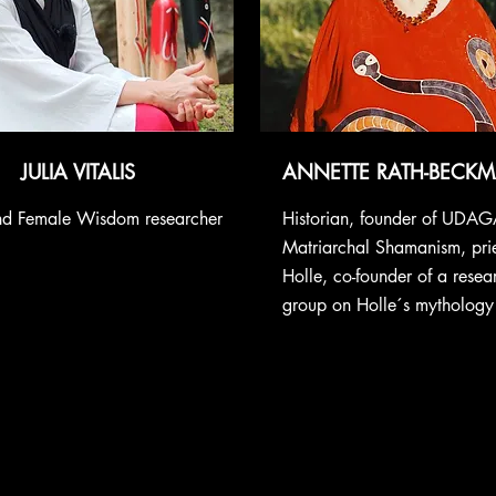
JULIA VITALIS
ANNETTE RATH-BECK
and Female Wisdom researcher
Historian, founder of UDAG
Matriarchal Shamanism, pri
Holle, co-founder of a rese
group on Holle´s mythology