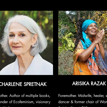
ARISIKA RAZAK
CHARLENE SPRETNAK
ther. Author of multiple books,
Foremother. Midwife, healer, s
nder of Ecofeminism, visionary
dancer & former chair of Wo