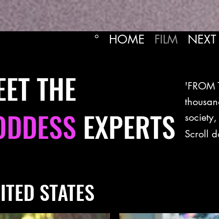
°
HOME
FILM
NEXT
EET THE
'FROM T
thousan
ODDESS
EXPERTS
society,
Scroll 
ITED STATES