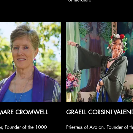
MARE CROMWELL
GRAELL CORSINI VALEN
r, Founder of the 1000
Priestess of Avalon. Founder of t