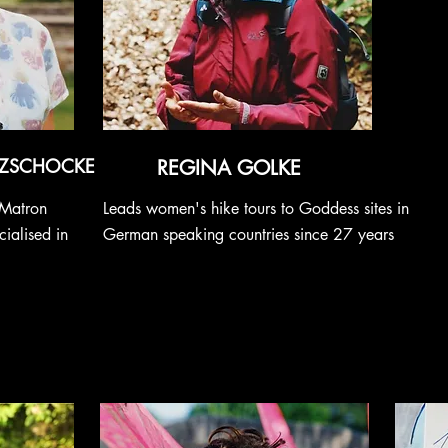
 ZSCHOCKE
REGINA GOLKE
 Matron
Leads women's hike tours to Goddess sites in
ialised in
German speaking countries since 27 years