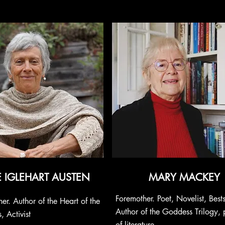
E IGLEHART AUSTEN
MARY MACKEY
Foremother. Poet, Novelist, Bests
er. Author of the Heart of the
Author of the Goddess Trilogy, 
 Activist
of literature