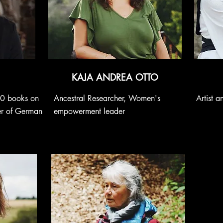
KAJA ANDREA OTTO
60 books on
Ancestral Researcher, Women's
Artist 
er of German
empowerment leader