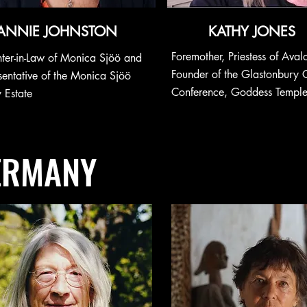
ANNIE JOHNSTON
KATHY JONES
Foremother, Priestess of Aval
ter-in-Law of Monica Sjöö and
Founder of the
Glastonbury 
sentative of the Monica Sjöö
Conference,
Goddess Templ
 Estate
ERMANY