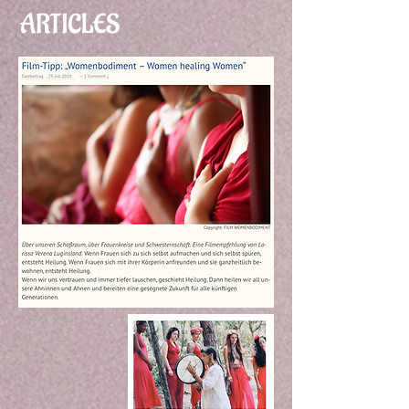
ARTICLES