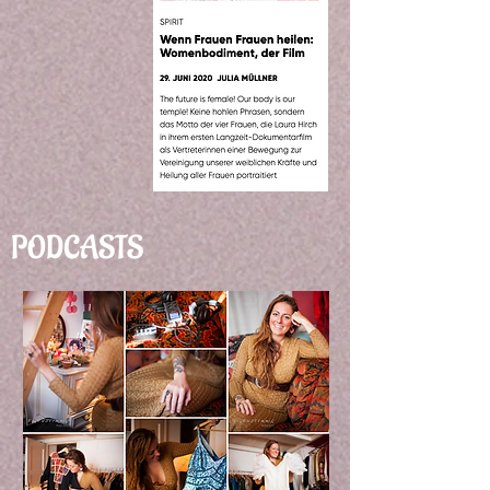
PODCASTS