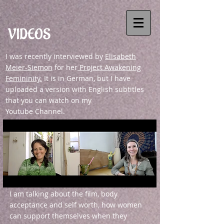
VIDEOS
I was recently interviewed by
Elisabeth
Meier-Siemon
for her
Project Awakening
Femininity.
It is in German, but I have
uploaded a version with English subtitles
that you can watch on my
Youtube Channel.
I am talking about the film, body
acceptance and self worth, how women
can support themselves when they