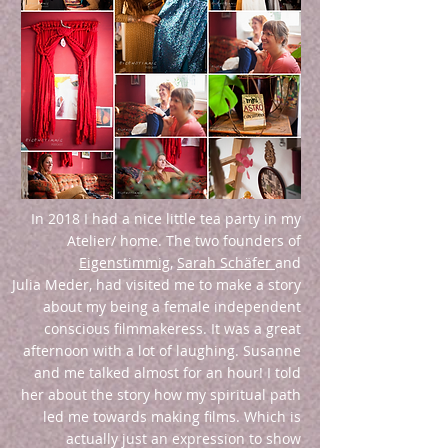
In 2018 I had a nice little tea party in my
Atelier/ home. The two founders of
Eigenstimmig
,
Sarah Schäfer
and
Julia Meder, had visited me to make a story
about my being a female independent
conscious filmmakeress. It was a great
afternoon with a lot of laughing. Susanne
and me talked almost for an hour! I told
her about the story how my spiritual path
led me towards making films. Which is
actually just an expression to show