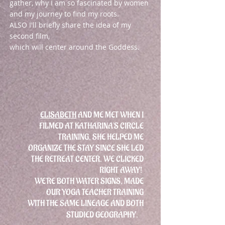
gather, why I am so fascinated by women
and my journey to find my roots.
ALSO I'll briefly share the idea of my
second film,
which will center around the Goddess.
ELISABETH
AND ME MET WHEN I
FILMED AT KATHARINA'S CIRCLE
TRAINING, SHE HELPED ME
ORGANIZE THE STAY SINCE SHE LED
THE RETREAT CENTER. WE CLICKED
RIGHT AWAY!
WE'RE BOTH WATER SIGNS, MADE
OUR YOGA TEACHER TRAINING
WITH THE SAME LINEAGE AND BOTH
STUDIED GEOGRAPHY.