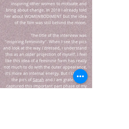
inspiring other women to motivate and
bring about change. In 2018 I already told
her about WOMENBODIMENT but the idea
of the film was still behind the moon.
The title of the interview was
"inspiring femininity". When I see the pics
and look at the way I dressed, I understand
this as an older projection of myself. I feel
like this idea of a feminine form has really
not much to do with the outer appearance,
it's more an internal energy. But I still love
the pics of
Sarah
and I am grateful she
captured this important part phase of my
own evolution
. She is a really great podcast
host, very sensitive and sweet.
So yeah, this collection of vintage dresses
is still with me and I love showing these
gems to other people, selling or renting