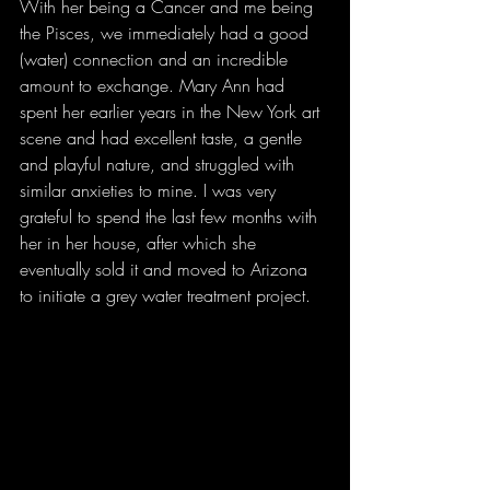
With her being a Cancer and me being 
the Pisces, we immediately had a good 
(water) connection and an incredible 
amount to exchange. Mary Ann had 
spent her earlier years in the New York art 
scene and had excellent taste, a gentle 
and playful nature, and struggled with 
similar anxieties to mine. I was very 
grateful to spend the last few months with 
her in her house, after which she 
eventually sold it and moved to Arizona 
to initiate a grey water treatment project. 