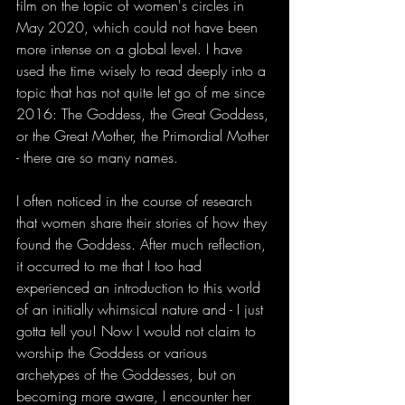
film on the topic of women's circles in 
May 2020, which could not have been 
more intense on a global level. I have 
used the time wisely to read deeply into a 
topic that has not quite let go of me since 
2016: The Goddess, the Great Goddess, 
or the Great Mother, the Primordial Mother 
- there are so many names. 
I often noticed in the course of research 
that women share their stories of how they 
found the Goddess. After much reflection, 
it occurred to me that I too had 
experienced an introduction to this world 
of an initially whimsical nature and - I just 
gotta tell you! Now I would not claim to 
worship the Goddess or various 
archetypes of the Goddesses, but on 
becoming more aware, I encounter her 