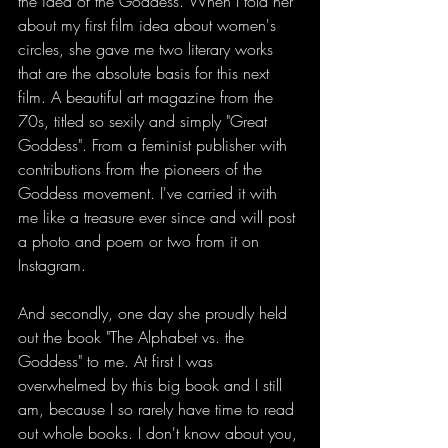
the idea of the Goddess. When I told her 
about my first film idea about women's 
circles, she gave me two literary works 
that are the absolute basis for this next 
film. A beautiful art magazine from the 
70s, titled so sexily and simply "Great 
Goddess". From a feminist publisher with 
contributions from the pioneers of the 
Goddess movement. I've carried it with 
me like a treasure ever since and will post 
a photo and poem or two from it on 
Instagram.
And secondly, one day she proudly held 
out the book "The Alphabet vs. the 
Goddess" to me. At first I was 
overwhelmed by this big book and I still 
am, because I so rarely have time to read 
out whole books. I don't know about you, 