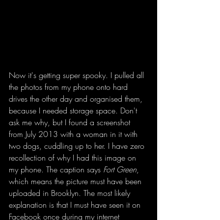
Now it's getting super spooky. I pulled all 
the photos from my phone onto hard 
drives the other day and organised them, 
because I needed storage space. Don't 
ask me why, but I found a screenshot 
from July 2013 with a woman in it with 
two dogs, cuddling up to her. I have zero 
recollection of why I had this image on 
my phone. The caption says 
Fort Green
, 
which means the picture must have been 
uploaded in Brooklyn. The most likely 
explanation is that I must have seen it on 
Facebook once during my internet 