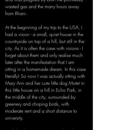
wasted gas and the many hours away 
from Rhani. 
At the beginning of my trip to the USA, I 
had a vision - a small, quiet house in the 
countryside on top of a hill, but still in the 
city. As it is often the case with visions - I 
forget about them and only realise much 
later after the manifestation that I am 
sitting in a homemade dream. In this case 
literally! So now I was actually sitting with 
Mary Ann and her cute little dog Motet in 
this little house on a hill in Echo Park, in 
the middle of the city, surrounded by 
greenery and chirping birds, with 
moderate rent and a short distance to 
university. 