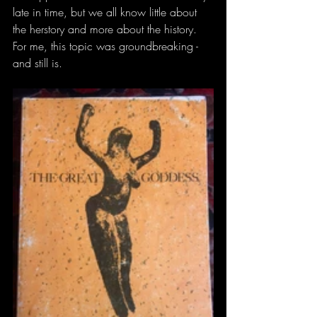
late in time, but we all know little about 
the herstory and more about the history. 
For me, this topic was groundbreaking - 
and still is. 