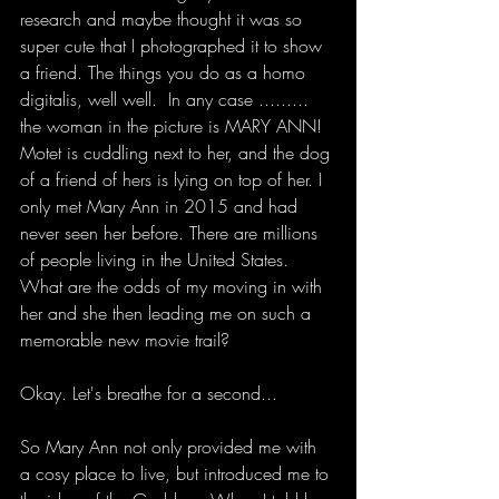
research and maybe thought it was so 
super cute that I photographed it to show 
a friend. The things you do as a homo 
digitalis, well well.  In any case ......... 
the woman in the picture is MARY ANN! 
Motet is cuddling next to her, and the dog 
of a friend of hers is lying on top of her. I 
only met Mary Ann in 2015 and had 
never seen her before. There are millions 
of people living in the United States. 
What are the odds of my moving in with 
her and she then leading me on such a 
memorable new movie trail?
Okay. Let's breathe for a second...
So Mary Ann not only provided me with 
a cosy place to live, but introduced me to 