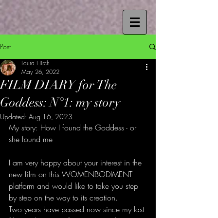
Post
Laura Hirch
May 26, 2022
FILM DIARY for The
Goddess: N°1: my story
Updated:
Aug 16, 2023
My story: How I found the Goddess - or 
she found me
I am very happy about your interest in the 
new film on this WOMENBODIMENT 
platform and would like to take you step 
by step on the way to its creation.
Two years have passed now since my last 