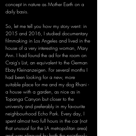
concept in nature as Mother Earth on a 
daily basis. 
So, let me tell you how my story went: in 
2015 and 2016, I studied documentary 
filmmaking in Los Angeles and lived in the 
house of a very interesting woman, Mary 
Ann. I had found the ad for the room on 
Craig's List, an equivalent to the German 
Ebay Kleinanzeigen. For several months I 
had been looking for a new, more 
suitable place for me and my dog Rhani - 
a house with a garden, as nice as in 
Topanga Canyon but closer to the 
university and preferably in my favourite 
neighbourhood Echo Park. Every day, I 
spent almost two full hours in the car (not 
that unusual for the LA metropolitan area) 
and was plagued by both the pointlessly 