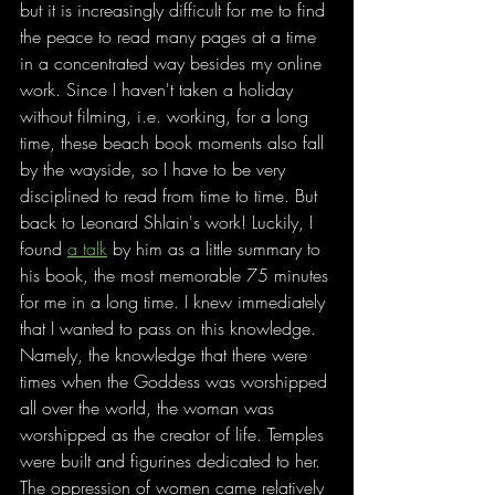
but it is increasingly difficult for me to find 
the peace to read many pages at a time 
in a concentrated way besides my online 
work. Since I haven't taken a holiday 
without filming, i.e. working, for a long 
time, these beach book moments also fall 
by the wayside, so I have to be very 
disciplined to read from time to time. But 
back to Leonard Shlain's work! Luckily, I 
found 
a talk
 by him as a little summary to 
his book, the most memorable 75 minutes 
for me in a long time. I knew immediately 
that I wanted to pass on this knowledge. 
Namely, the knowledge that there were 
times when the Goddess was worshipped 
all over the world, the woman was 
worshipped as the creator of life. Temples 
were built and figurines dedicated to her. 
The oppression of women came relatively 